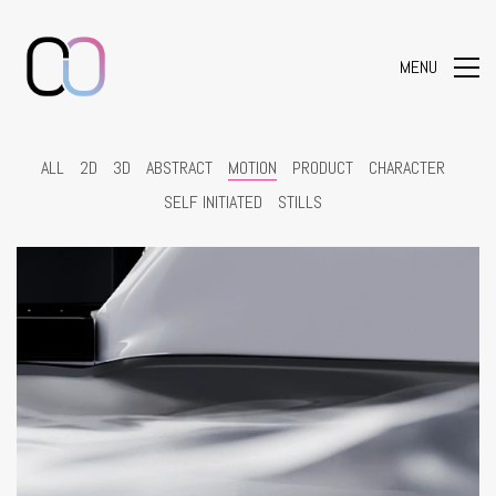
MENU
ALL
2D
3D
ABSTRACT
MOTION
PRODUCT
CHARACTER
SELF INITIATED
STILLS