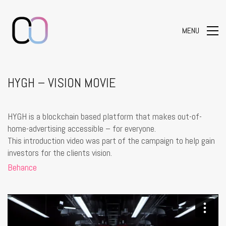
MENU
HYGH – VISION MOVIE
HYGH is a blockchain based platform that makes out-of-
home-advertising accessible – for everyone.
This introduction video was part of the campaign to help gain
investors for the clients vision.
Behance