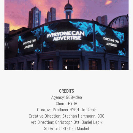
CREDITS
Agency: 908video
Client: HYGH
Creative Producer HYGH: Jo Glenk
Creative Direction: Stephan Hartmann, 908
Art Direction: Christoph Ott, Daniel Lepik
3D Aritst: Steffen Machel