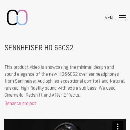
MENU
SENNHEISER HD 660S2
This product video is showcasing the minimal design and
sound elegance of the new HD660S2 over-ear headphones
from Sennheiser. Audiophiles exceptional comfort and Natural,
relaxed, high-fidelity sound with extra sub bass. We used
Cinema4d, Redshift and After Effects.
Behance project