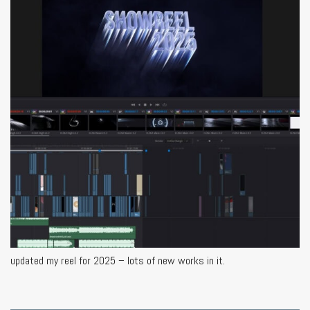
updated my reel for 2025 – lots of new works in it.