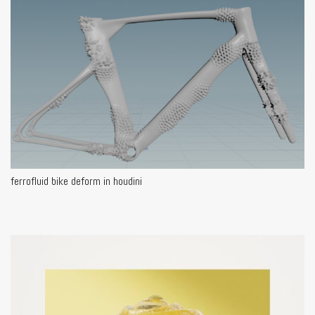
ferrofluid bike deform in houdini