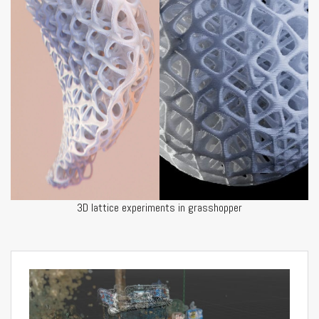
3D lattice experiments in grasshopper