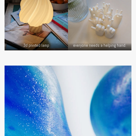
3d printed lamp
everyone needs a helping hand.