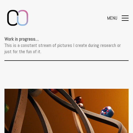
MENU
Work in progress…
This is a constant stream of pictures I create during research or
just for the fun of it.