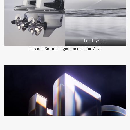
final keyvisual
This is a Set of images I’ve done for Volvo