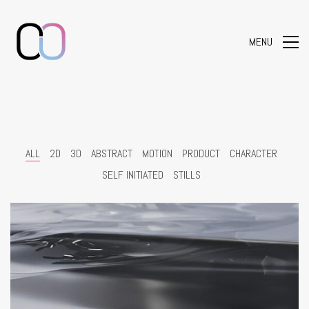
MENU
ALL
2D
3D
ABSTRACT
MOTION
PRODUCT
CHARACTER
SELF INITIATED
STILLS