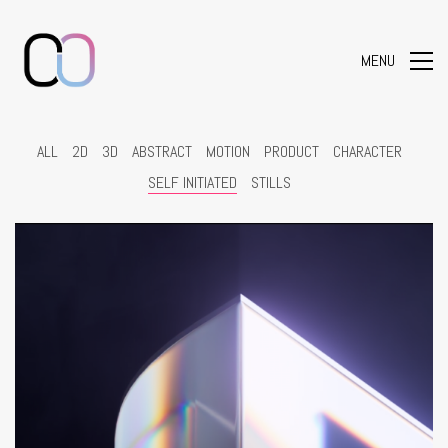
MENU
ALL
2D
3D
ABSTRACT
MOTION
PRODUCT
CHARACTER
SELF INITIATED
STILLS