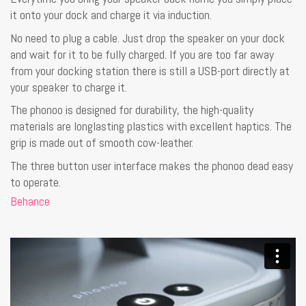
it onto your dock and charge it via induction.
No need to plug a cable. Just drop the speaker on your dock
and wait for it to be fully charged. If you are too far away
from your docking station there is still a USB-port directly at
your speaker to charge it.
The phonoo is designed for durability, the high-quality
materials are longlasting plastics with excellent haptics. The
grip is made out of smooth cow-leather.
The three button user interface makes the phonoo dead easy
to operate.
Behance