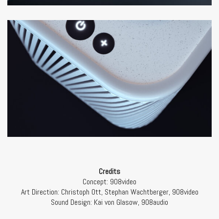
Credits
Concept: 908video
Art Direction:
Christoph Ott, Stephan Wachtberger, 908video
Sound Design:
Kai von Glasow, 908audio