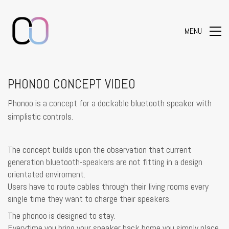
MENU
PHONOO CONCEPT VIDEO
Phonoo is a concept for a dockable bluetooth speaker with
simplistic controls.
The concept builds upon the observation that current
generation bluetooth-speakers are not fitting in a design
orientated enviroment.
Users have to route cables through their living rooms every
single time they want to charge their speakers.
The phonoo is designed to stay.
Everytime you bring your speaker back home you simply place