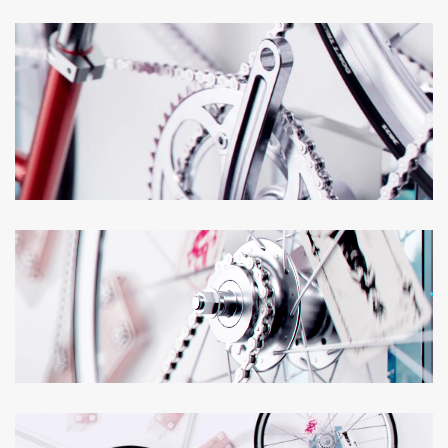
Loaded
:
Unmute
100.00%