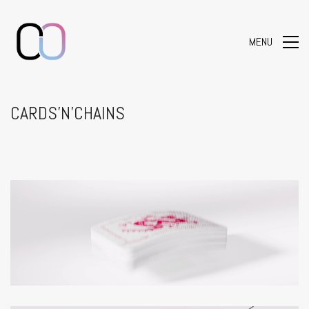
MENU
CARDS’N’CHAINS
Loaded
:
Unmute
100.00%