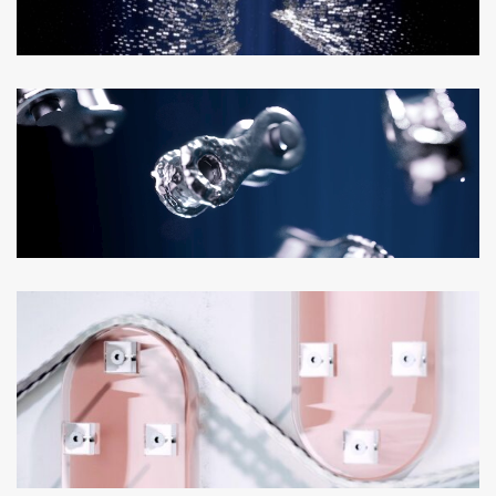
Loaded
:
Unmute
100.00%