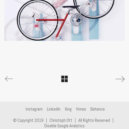
Instagram
LinkedIn
Xing
Vimeo
Behance
© Copyright 2019 |
Christoph Ott
| All Rights Reserved |
Disable Google Analytics