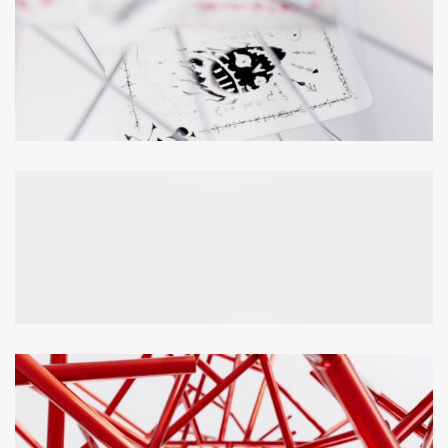
Loaded
:
Unmute
100.00%