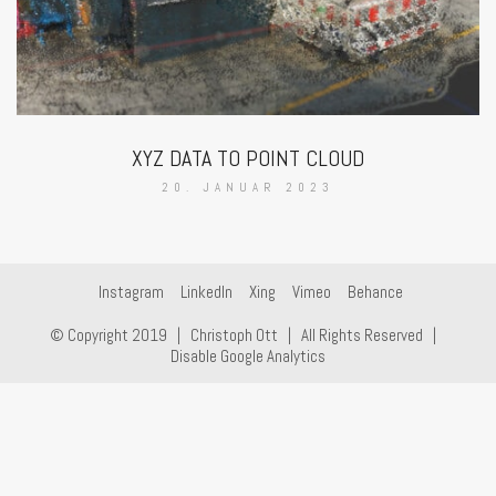
XYZ DATA TO POINT CLOUD
20. JANUAR 2023
Instagram
LinkedIn
Xing
Vimeo
Behance
© Copyright 2019 |
Christoph Ott
| All Rights Reserved |
Disable Google Analytics