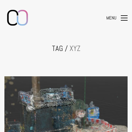
MENU
TAG /
XYZ